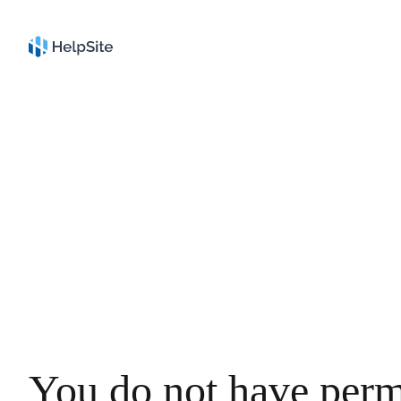
You do not have perm