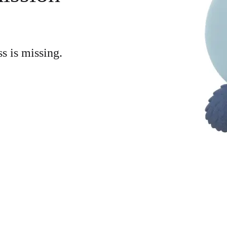
ss is missing.